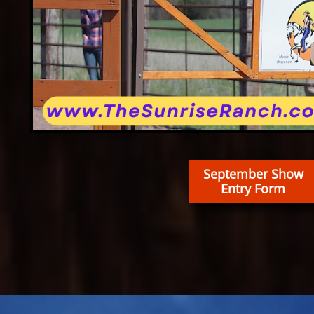
September Show
Entry Form