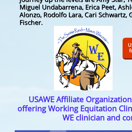
Miguel Undabarrena, Erica Peet, Ashl
Alonzo, Rodolfo Lara, Cari Schwartz, 
Fischer.
U
f
USAWE Affiliate Organization
offering Working Equitation Clin
WE clinician and c