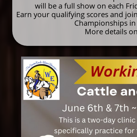
will be a full show on each Fr
Earn your qualifying scores and jo
Championships in 
More details o