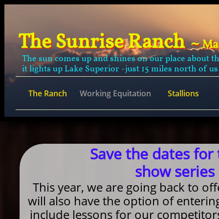
The Sunrise Ranch
~
Ma
The sun comes up and shines on our place about t
it lights up Lake Superior -just 15 miles north of us
The Ranch
Working Equitation
Stallions
Save the dates for
show series 
This year, we are going back to of
will also have the option of enterin
include lessons for our competitor