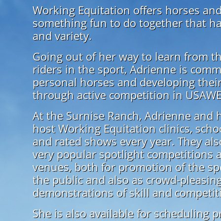
Working Equitation offers horses and
something fun to do together that h
and variety.
Going out of her way to learn from t
riders in the sport, Adrienne is comm
personal horses and developing their 
through active competition in USAW
At the Surnise Ranch, Adrienne and h
host Working Equitation clinics, sch
and rated shows every year. They als
very popular spotlight competitions 
venues, both for promotion of the sp
the public and also as crowd-pleasin
demonstrations of skill and competit
She is also available for scheduling p