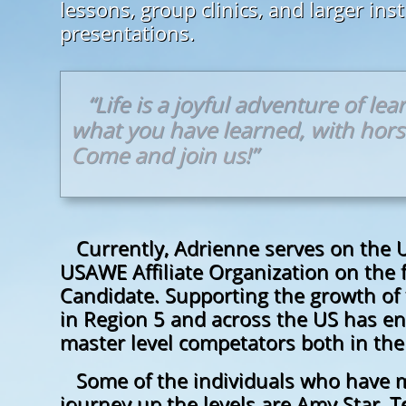
lessons, group clinics, and larger ins
presentations.
“Life is a joyful adventure of le
what you have learned, with hor
Come and join us!”
Currently, Adrienne serves on the U
USAWE Affiliate Organization on the 
Candidate. Supporting the growth of 
in Region 5 and across the US has e
master level competators both in th
Some of the individuals who have m
journey up the levels are Amy Star, T