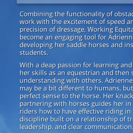
Combining the functionality of obsta
work with the excitement of speed a
precision of dressage, Working Equit
become an engaging tool for Adrienn
developing her saddle horses and ins
students.
With a deap passion for learning and
her skills as an equestrian and then 
understanding with others, Adrienne
may be a bit different to humans, but
perfect sense to the horse. Her knack
partnering with horses guides her in
riders how to have effective riding in
discipline built on a relationship of tr
leadership, and clear communication