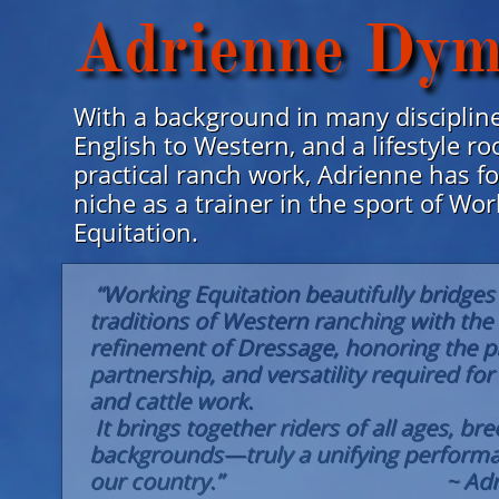
Adrienne Dym
With a background in many disciplin
English to Western, and a lifestyle ro
practical ranch work, Adrienne has f
niche as a trainer in the sport of Wo
Equitation.
“Working Equitation beautifully bridges 
traditions of Western ranching with the 
refinement of Dressage, honoring the pr
partnership, and versatility required fo
and cattle work.
It brings together riders of all ages, br
backgrounds—truly a unifying performa
our country.” ~ Adri