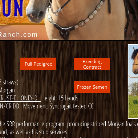
Breeding
Full Pedigree
Contract
8 straws)
Frozen Semen
Morgan
RUST-T HONEY-D
Height: 15 hands
 N/CR DD Movement: Syncrogait tested CC
the SRR performance program, producing striped Morgan foals e
nd, as well as his stud services.