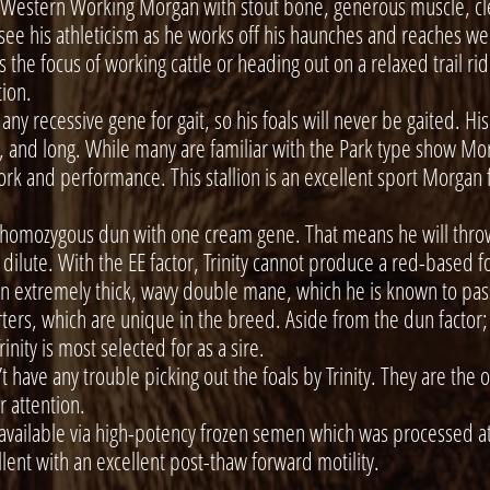
 Western Working Morgan with stout bone, generous muscle, cl
 see his athleticism as he works off his haunches and reaches wel
 the focus of working cattle or heading out on a relaxed trail ride
tion.
ny recessive gene for gait, so his foals will never be gaited. His
y, and long. While many are familiar with the Park type show Morg
ork and performance. This stallion is an excellent sport Morgan 
homozygous dun with one cream gene. That means he will throw
ilute. With the EE factor, Trinity cannot produce a red-based foa
n extremely thick, wavy double mane, which he is known to pass 
rs, which are unique in the breed. Aside from the dun factor; 
Trinity is most selected for as a sire.
have any trouble picking out the foals by Trinity. They are the o
or attention.
lable via high-potency frozen semen which was processed at 
ellent with an excellent post-thaw forward motility.