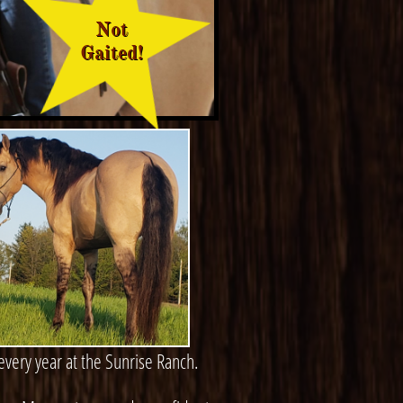
Not
Gaited!
very year at the Sunrise Ranch.