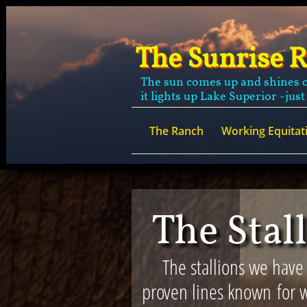
The Sunrise 
The sun comes up and shines o
it lights up Lake Superior -just
The Ranch
Working Equitat
The Stal
The stallions we have
proven lines known for w