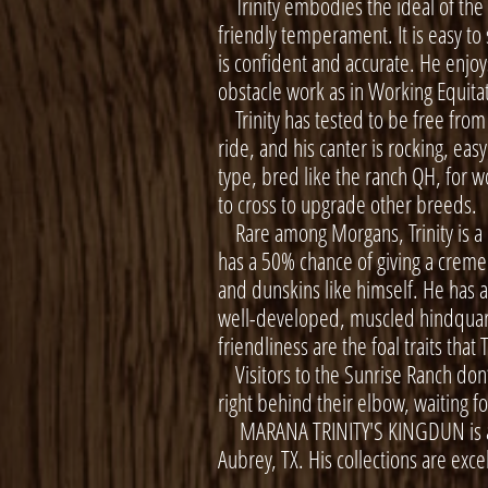
Trinity embodies the ideal of the
friendly temperament. It is easy to
is confident and accurate. He enjoys
obstacle work as in Working Equita
Trinity has tested to be free from a
ride, and his canter is rocking, eas
type, bred like the ranch QH, for w
to cross to upgrade other breeds.
Rare among Morgans, Trinity is a 
has a 50% chance of giving a creme d
and dunskins like himself. He has a
well-developed, muscled hindquarte
friendliness are the foal traits that 
Visitors to the Sunrise Ranch don’t 
right behind their elbow, waiting f
MARANA TRINITY'S KINGDUN is avai
Aubrey, TX. His collections are exc