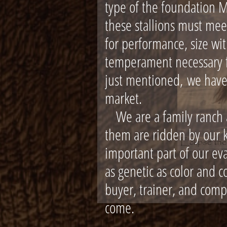
type of the foundation 
these stallions must mee
for performance, size wi
temperament necessary fo
just mentioned,
we have
market.
We are a family ranch an
them are ridden by our k
important part of our ev
as genetic as color and c
buyer, trainer, and comp
come.