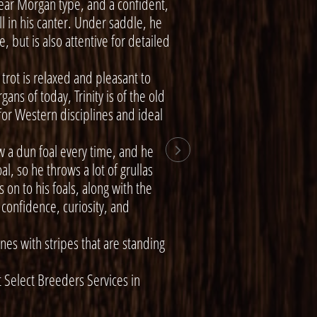
ear Morgan type, and a confident,
l in his canter. Under saddle, he
, but is also attentive for detailed
 trot is relaxed and pleasant to
ans of today, Trinity is of the old
for Western disciplines and ideal
 a dun foal every time, and he

l, so he throws a lot of grullas
on to his foals, along with the
confidence, curiosity, and
nes with stripes that are standing
Select Breeders Services in