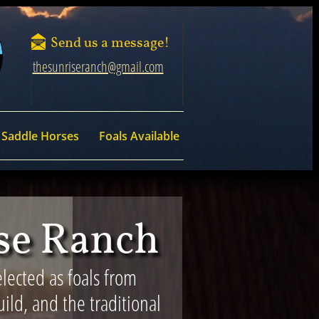

Send us a message!
thesunriseranch@gmail.com
Saddle Horses
Foals Available
ise Ranch
lected as foals from
ild, and the traditional