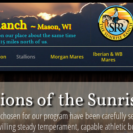
Ranch
~
Mason, WI
n our place about the same time
 15 miles north of us.
Iberian & WB 
ion
Stallions
Morgan Mares
Mares
lions of the Sunr
 chosen for our program have been carefully se
illing steady temperament, capable athletic bu