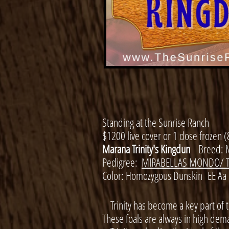
Standing at the Sunrise Ranch
​$1200 live cover or 1 dose frozen (
Marana Trinity's Kingdun
Breed: 
Pedigree:
MIRABELLAS MONDO/ T
​
Color: Homozygous Dunskin EE Aa
Trinity has become a key part of 
These foals are always in high dema