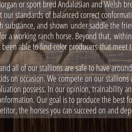
Morgan or sport bred Andalusian and Welsh br
t our standards of balanced correct conforma
th substance, and shown under saddle the frie
r a working ranch horse. Beyond that, within 
 been able to find color producers that meet 
d all of our stallions are safe to have around
ids on occasion. We compete on our stallions a
aluation possess. In our opinion, trainability 
onformation. Our goal is to produce the best fo
etitor, the horses you can succeed on and dep