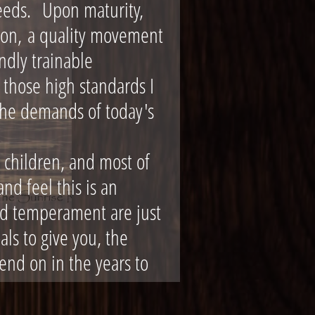
eeds. Upon maturity,
tion, a quality movement
ndly trainable
those high standards I
the demands of today's
 children, and most of
nd feel this is an
and temperament are just
als to give you, the
end on in the years to